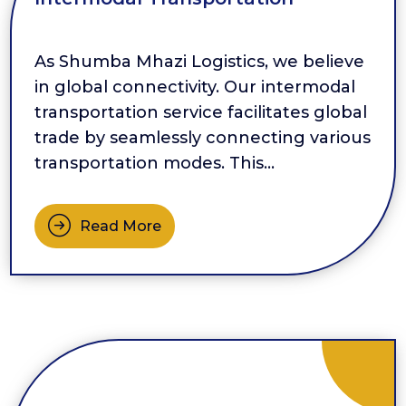
As Shumba Mhazi Logistics, we believe
in global connectivity. Our intermodal
transportation service facilitates global
trade by seamlessly connecting various
transportation modes. This
interconnectedness allows for efficient
movement of goods across
Read More
international borders, enabling
businesses to tap into global markets
more effectively. Our Intermodal
Transportation service offers
significant capacity procurement […]