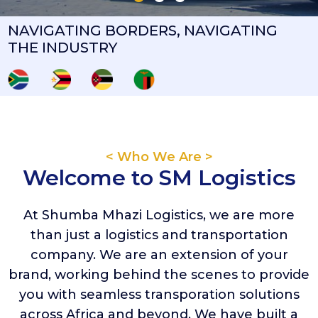
NAVIGATING BORDERS, NAVIGATING
THE INDUSTRY
< Who We Are >
Welcome to SM Logistics
At Shumba Mhazi Logistics, we are more
than just a logistics and transportation
company. We are an extension of your
brand, working behind the scenes to provide
you with seamless transporation solutions
across Africa and beyond. We have built a