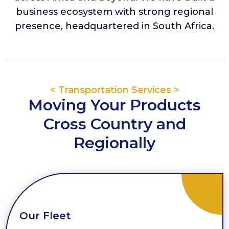
business ecosystem with strong regional
presence, headquartered in South Africa.
< Transportation Services >
Moving Your Products
Cross Country and
Regionally
Our Fleet