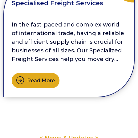
Specialised Freight Services
In the fast-paced and complex world
of international trade, having a reliable
and efficient supply chain is crucial for
businesses of all sizes. Our Specialized
Freight Services help you move dry
goods worry-free and transport
temperature-sensitive items, such as
Read More
fresh produce, dairy, pharmaceuticals,
plants, and flowers. With our Flatdeck
Transportation […]
< News & Updates >