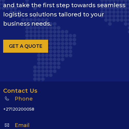
and take the first step towards seamless
logistics solutions tailored to your
business needs.
GET A QUOTE
Contact Us
Phone
+27120200058
Email