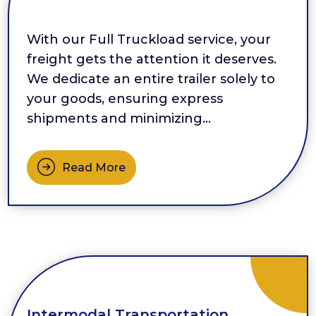
With our Full Truckload service, your
freight gets the attention it deserves.
We dedicate an entire trailer solely to
your goods, ensuring express
shipments and minimizing
touchpoints. By reducing handling and
eliminating multiple loading and
Read More
unloading points, we protect your
products and maintain their integrity.
This service is especially beneficial […]
Intermodal Transportation