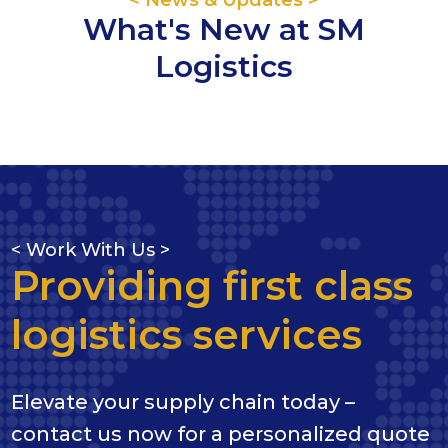
What's New at SM
Logistics
< Work With Us >
Providing first class
logistics services
Elevate your supply chain today –
contact us now for a personalized quote