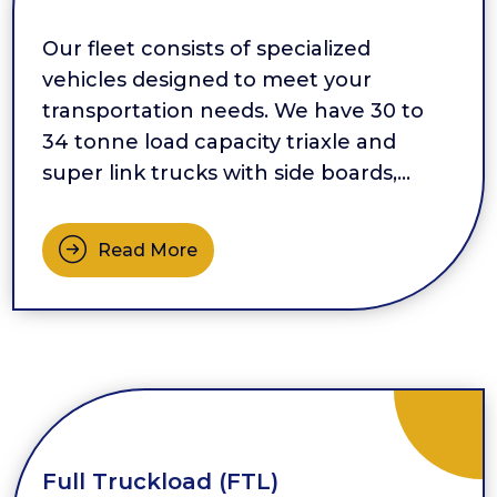
Our fleet consists of specialized
vehicles designed to meet your
transportation needs. We have 30 to
34 tonne load capacity triaxle and
super link trucks with side boards,
providing ample space for your cargo.
For bulk transportation, we offer side
Read More
tippers that ensure efficient loading
and unloading. Additionally, we have […]
Full Truckload (FTL)